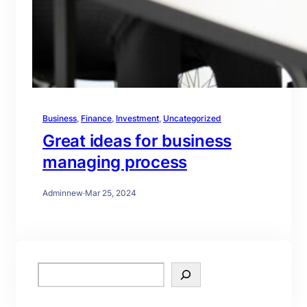
Business
, 
Finance
, 
Investment
, 
Uncategorized
Great ideas for business
managing process
Adminnew
·
Mar 25, 2024
S
e
a