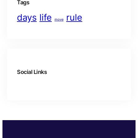
Tags
days
life
rule
move
Social Links
Facebook
Twitter
LinkedIn
Instagram