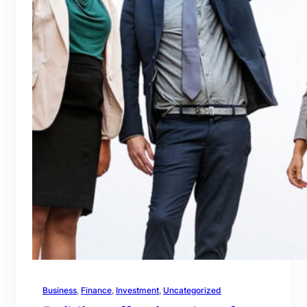
Business
, 
Finance
, 
Investment
, 
Uncategorized