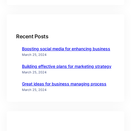
Recent Posts
Boosting social media for enhancing business
March 25, 2024
Building effective plans for marketing strategy
March 25, 2024
Great ideas for business managing process
March 25, 2024