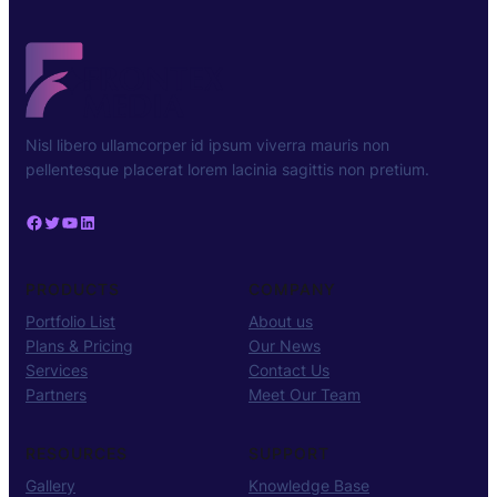
Nisl libero ullamcorper id ipsum viverra mauris non
pellentesque placerat lorem lacinia sagittis non pretium.
Facebook
Twitter
YouTube
LinkedIn
PRODUCTS
COMPANY
Portfolio List
About us
Plans & Pricing
Our News
Services
Contact Us
Partners
Meet Our Team
RESOURCES
SUPPORT
Gallery
Knowledge Base