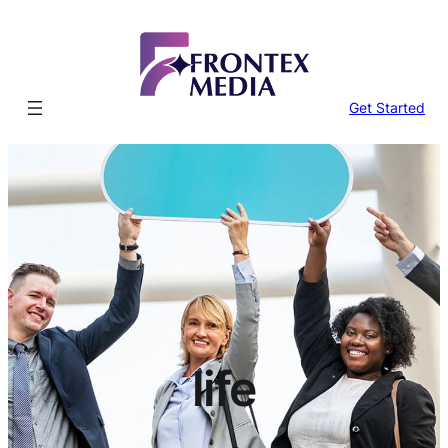
Skip
to
content
Get Started
life