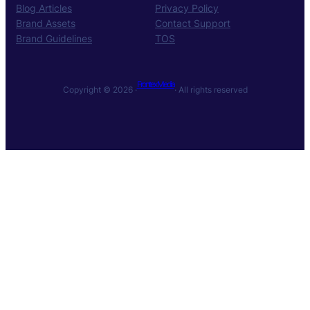
Blog Articles
Privacy Policy
Brand Assets
Contact Support
Brand Guidelines
TOS
Frontex Media
Copyright © 2026 ·
· All rights reserved