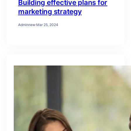
Building effective plans for
marketing strategy
Adminnew
·
Mar 25, 2024