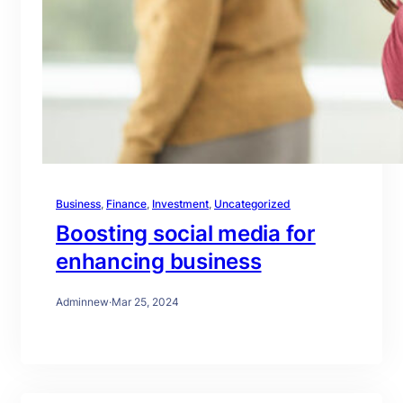
Business
, 
Finance
, 
Investment
, 
Uncategorized
Boosting social media for
enhancing business
Adminnew
·
Mar 25, 2024