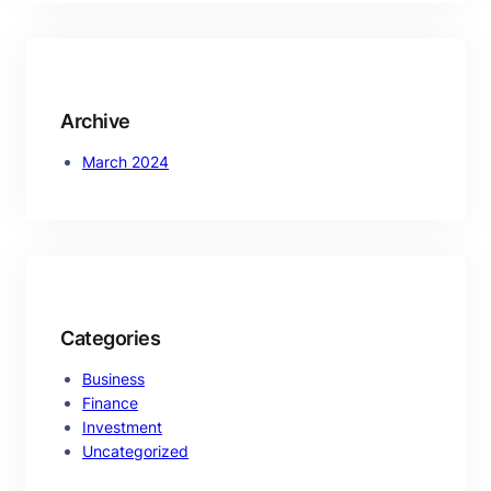
r
c
h
Archive
March 2024
Categories
Business
Finance
Investment
Uncategorized